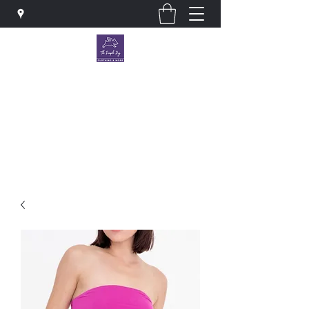
The Purple Pig OKC
Clothing store · Store
thepurplepigokc@gmail.com