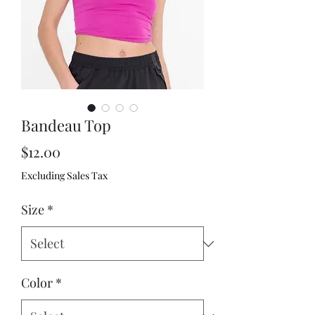
Bandeau Top
Price
$12.00
Excluding Sales Tax
Size
*
Color
*