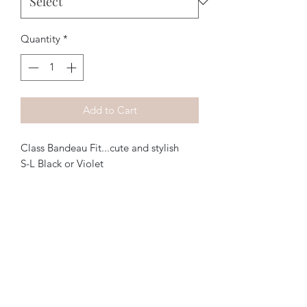
Quantity
*
Add to Cart
Class Bandeau Fit...cute and stylish
S-L Black or Violet
The Purple Pig OKC
Subscribe Form