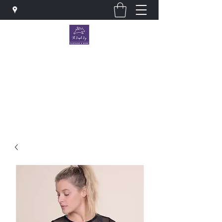
The Purple Pig OKC
Clothing store · Store
thepurplepigokc@gmail.com