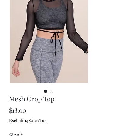
Mesh Crop Top
Price
$18.00
Excluding Sales Tax
Size
*