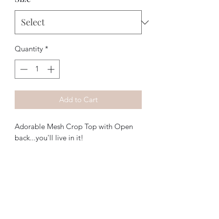
Quantity
*
Add to Cart
Adorable Mesh Crop Top with Open
back...you'll live in it!
The Purple Pig OKC