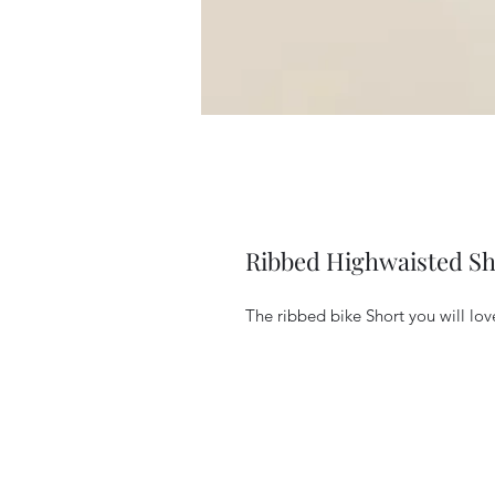
Ribbed Highwaisted Sh
The ribbed bike Short you will lov