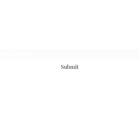
The Purple Pig OKC
Subscribe Form
Submit
thepurplepigokc@gmail.com
(405) 417-5497
3710 N Western Ave, Oklahoma City, OK 73118, USA