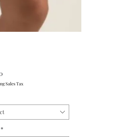
Price
0
ng Sales Tax
ct
*