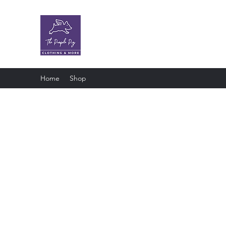
The Purple Pig OKC
Clothing store · Store
Home
Shop