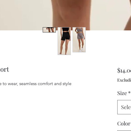
ort
$14.0
Excludi
e to wear, seamless comfort and style 
Size
*
Sele
Color