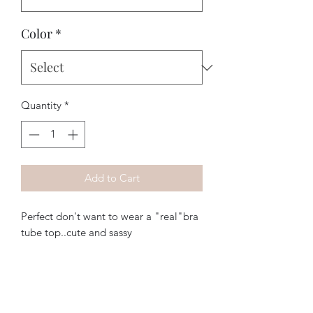
Color
*
Quantity
*
Add to Cart
Perfect don't want to wear a "real"bra 
tube top..cute and sassy