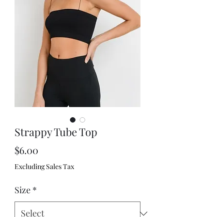
Strappy Tube Top
Price
$6.00
Excluding Sales Tax
Size
*