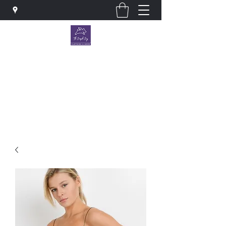
The Purple Pig OKC
Clothing store · Store
thepurplepigokc@gmail.com