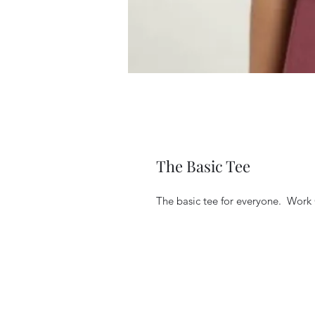
The Basic Tee
The basic tee for everyone.  Work 