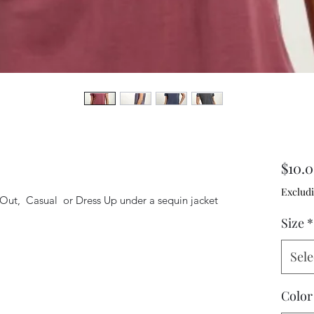
$10.
Excludi
Out,  Casual  or Dress Up under a sequin jacket 
Size
*
Sele
Color