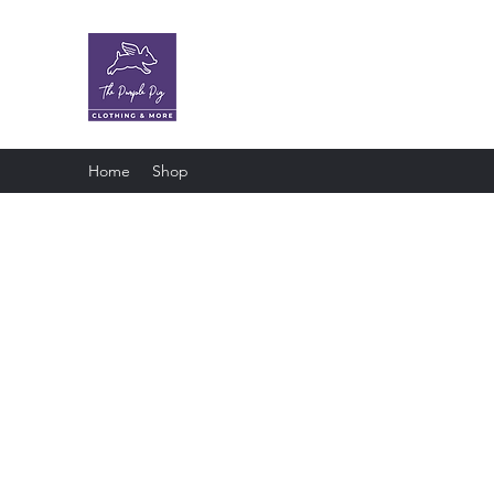
The Purple Pig OKC
Clothing store · Store
Home
Shop