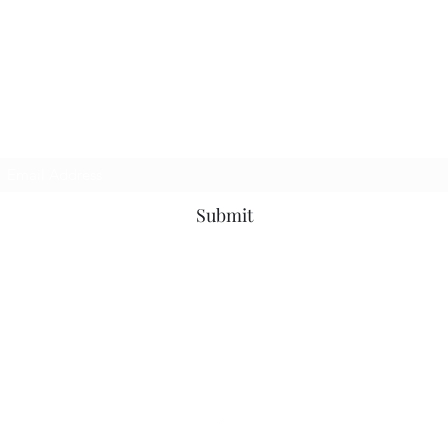
The Purple Pig OKC
Subscribe Form
Submit
thepurplepigokc@gmail.com
(405) 417-5497
3710 N Western Ave, Oklahoma City, OK 73118, USA