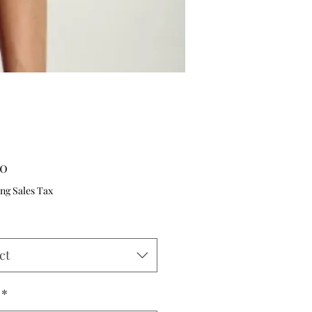
Price
00
ng Sales Tax
ct
*