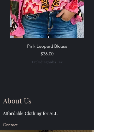
Pink Leopard Blouse
Rainbow Stripe Wide-Le
Price
$36.00
Excluding Sales Tax
About Us
Affordable Clothing for ALL!
Contact