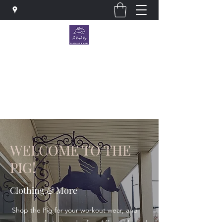
The Purple Pig OKC
Clothing store · Store
thepurplepigokc@gmail.com
WELCOME TO THE
PIG!
Clothing & More
Shop the Pig for your workout wear, and