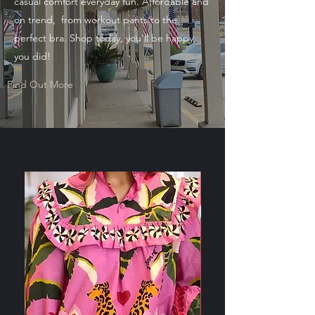
casual comfort everyday fun. Affordable and
on trend, from workout pants to the
perfect bra. Shop today, you'll be happy
you did!
Find Out More