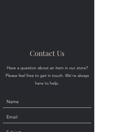
Contact Us
Have a question about an item in our store?
Please feel free to get in touch. We’re always
here to help.