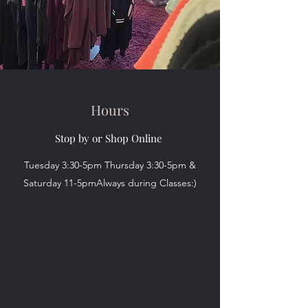
Hours
Stop by or Shop Online
Tuesday 3:30-5pm Thursday 3:30-5pm &
Saturday 11-5pmAlways during Classes:)